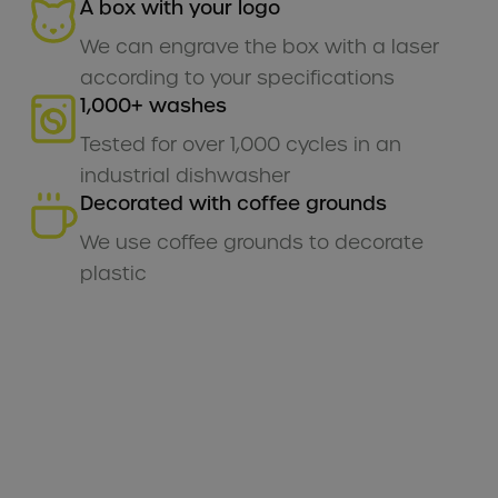
A box with your logo
We can engrave the box with a laser
according to your specifications
1,000+ washes
Tested for over 1,000 cycles in an
industrial dishwasher
Decorated with coffee grounds
We use coffee grounds to decorate
plastic