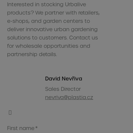
Interested in stocking Urbalive
products? We partner with retailers,
e-shops, and garden centers to
deliver innovative urban gardening
solutions to customers. Contact us
for wholesale opportunities and
partnership details.
David Nevřiva
Sales Director
nevriva@plastia.cz
First name
*