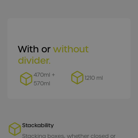
EN
With or
without
divider.
470ml +
1210 ml
570ml
Stackability
Stacking boxes, whether closed or