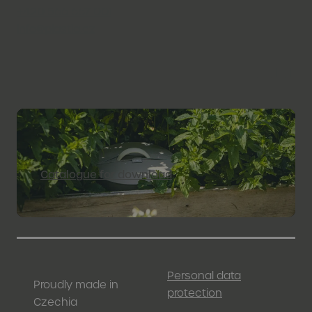
+420 566 667 001
info@plastia.cz
Catalogue for download
Personal data
Proudly made in
protection
Czechia