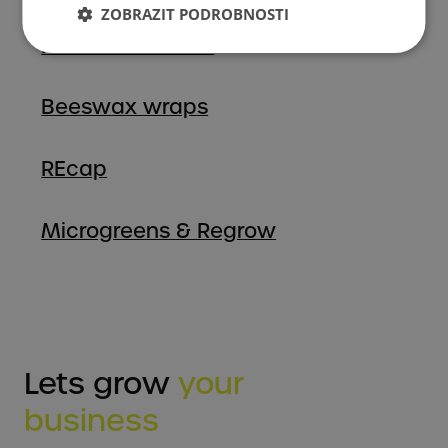
ZOBRAZIT PODROBNOSTI
Fermentation Lid
Beeswax wraps
REcap
Microgreens & Regrow
Lets grow
your
business