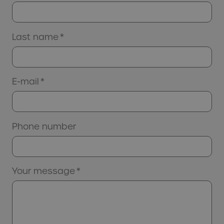
Last name
*
E-mail
*
Phone number
Your message
*