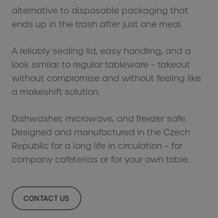
Se
alternative to disposable packaging that
plan
ends up in the trash after just one meal.
Tol
A reliably sealing lid, easy handling, and a
Why
look similar to regular tableware – takeout
without compromise and without feeling like
In
a makeshift solution.
Ou
Se
Dishwasher, microwave, and freezer safe.
Designed and manufactured in the Czech
Ai
Republic for a long life in circulation – for
Fe
company cafeterias or for your own table.
Bi
man
CONTACT US
Sus