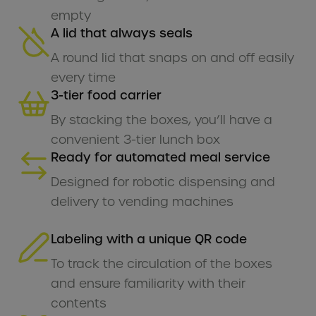
empty
A lid that always seals
A round lid that snaps on and off easily
every time
3-tier food carrier
By stacking the boxes, you’ll have a
convenient 3-tier lunch box
Ready for automated meal service
Designed for robotic dispensing and
delivery to vending machines
Labeling with a unique QR code
To track the circulation of the boxes
and ensure familiarity with their
contents