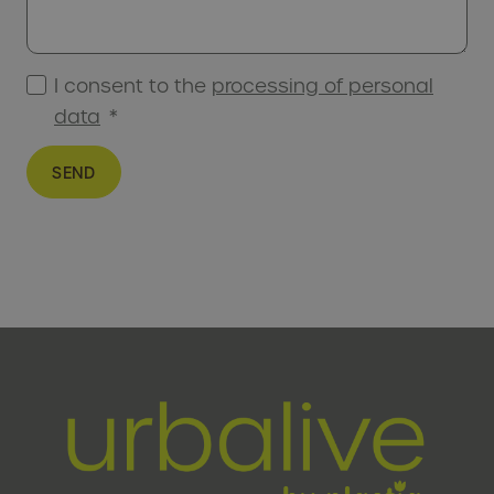
I consent to the
processing of personal
data
*
SEND