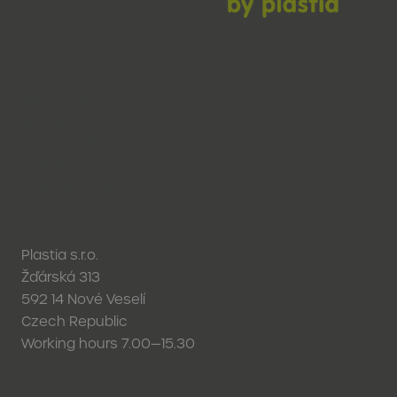
New products
Why Urbalive
Sustainability
Contact
In development
Plastia s.r.o.
Žďárská 313
592 14 Nové Veselí
Czech Republic
Working hours 7.00—15.30