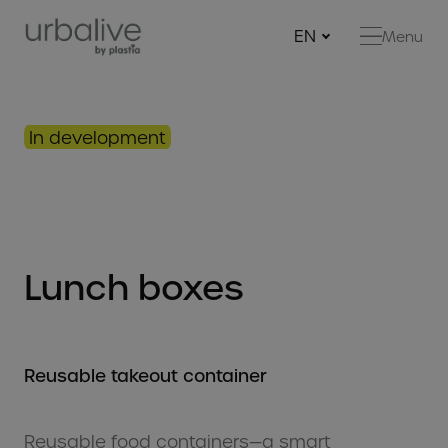
EN
Menu
Ne
Be
Be
In development
Bi
Ha
con
Fe
Lunch boxes
Gr
Mi
Reg
Reusable takeout container
Mu
RE
Reusable food containers—a smart