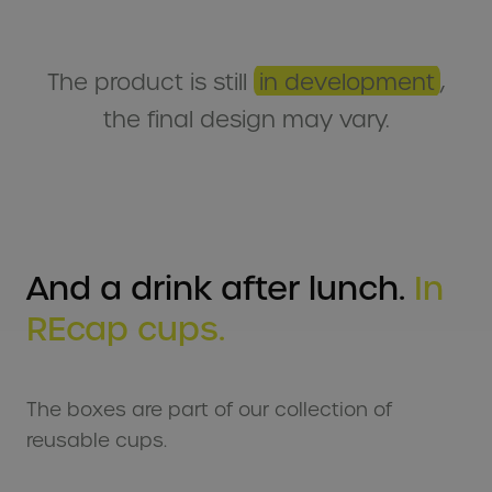
The product is still
in development
,
the final design may vary.
And a drink after lunch.
In
REcap cups.
The boxes are part of our collection of
reusable cups.