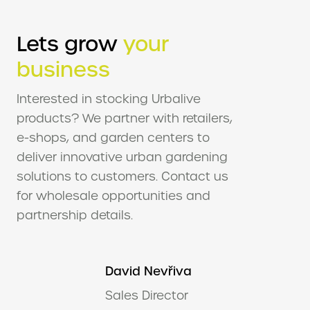
Lets grow
your
business
Interested in stocking Urbalive
products? We partner with retailers,
e-shops, and garden centers to
deliver innovative urban gardening
solutions to customers. Contact us
for wholesale opportunities and
partnership details.
David Nevřiva
Sales Director