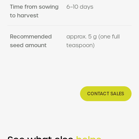
Time from sowing
6–10 days
to harvest
Recommended
approx. 5 g (one full
seed amount
teaspoon)
CONTACT SALES