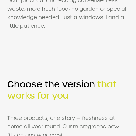
waste, more fresh food, no garden or special
knowledge needed. Just a windowsill and a
little patience.
Choose the version
that
works for you
Three products, one story — freshness at
home all year round. Our microgreens bowl
fits on any windowsill.