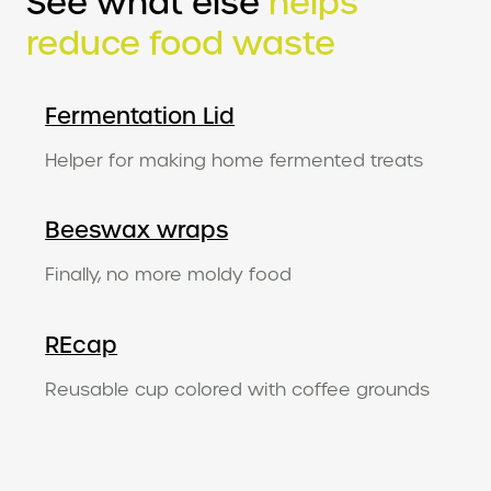
See what else
helps
reduce food waste
Fermentation Lid
Helper for making home fermented treats
Beeswax wraps
Finally, no more moldy food
REcap
Reusable cup colored with coffee grounds