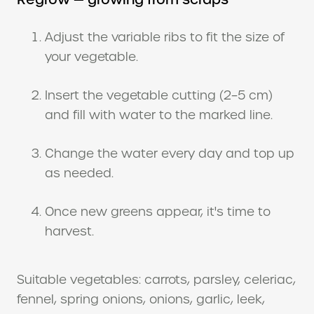
Adjust the variable ribs to fit the size of
your vegetable.
Insert the vegetable cutting (2–5 cm)
and fill with water to the marked line.
Change the water every day and top up
as needed.
Once new greens appear, it's time to
harvest.
Suitable vegetables: carrots, parsley, celeriac,
fennel, spring onions, onions, garlic, leek,