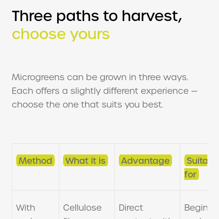
Three paths to harvest,
choose yours
Microgreens can be grown in three ways.
Each offers a slightly different experience —
choose the one that suits you best.
Method
What it is
Advantage
Suitabl
for
With
Cellulose
Direct
Beginne