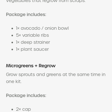
Vegetables that regrow from scraps.
Package includes:
1× avocado / onion bowl
5× variable ribs
1× deep strainer
1× plant saucer
Microgreens + Regrow
Grow sprouts and greens at the same time in
one kit.
Package includes:
2× cap