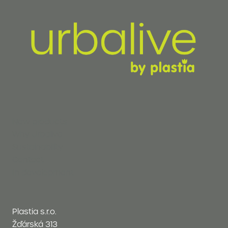
New products
Why Urbalive
Sustainability
Contact
In development
Plastia s.r.o.
Žďárská 313