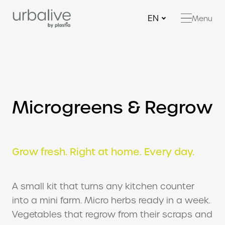
EN
Menu
Ne
Be
Be
Bi
Microgreens & Regrow
Ha
con
Fe
Gr
Grow fresh. Right at home. Every day.
Mi
Reg
A small kit that turns any kitchen counter
Mu
into a mini farm. Micro herbs ready in a week.
Vegetables that regrow from their scraps and
RE