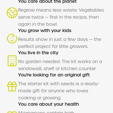
You care about the planet
Regrow means less waste. Vegetables
serve twice — first in the recipe, then
again in the bowl.
You grow with your kids
Results show in just a few days — the
perfect project for little growers.
You live in the city
No garden needed. The kit works on a
windowsill, shelf or kitchen counter.
You're looking for an original gift
The starter kit with seeds is a ready-
made gift for anyone who loves
cooking or growing.
You care about your health
Microgreens contain high