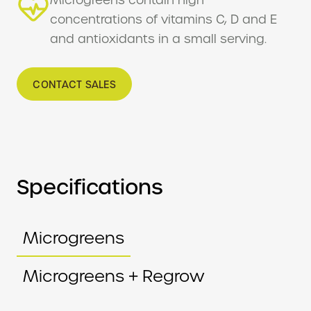
concentrations of vitamins C, D and E
and antioxidants in a small serving.
CONTACT SALES
Specifications
Microgreens
Microgreens + Regrow