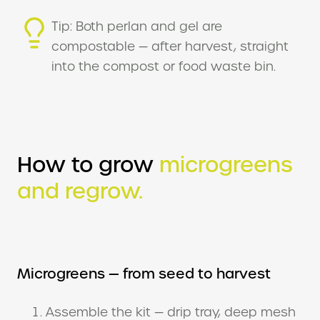
Tip: Both perlan and gel are
compostable — after harvest, straight
into the compost or food waste bin.
How to grow
microgreens
and regrow.
Microgreens — from seed to harvest
Assemble the kit — drip tray, deep mesh