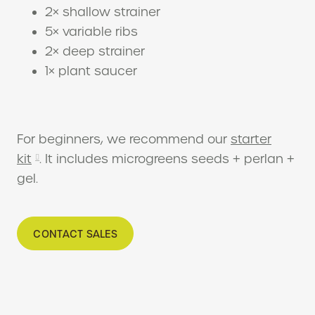
2× shallow strainer
5× variable ribs
2× deep strainer
1× plant saucer
For beginners, we recommend our
starter
kit
. It includes microgreens seeds + perlan +
gel.
CONTACT SALES