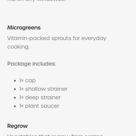
Microgreens
Vitamin-packed sprouts for everyday
cooking.
Package includes:
1× cap
1× shallow strainer
1× deep strainer
1× plant saucer
Regrow