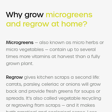
Why grow
microgreens
and regrow at home?
Microgreens
— also known as micro herbs or
micro vegetables — contain up to several
times more vitamins at harvest than a fully
grown plant.
Regrow
gives kitchen scraps a second life:
carrots, parsley, celeriac or onions will grow
back and provide fresh greens for soups or
spreads. It's also called vegetable recycling
or regrowing from scraps — and it makes
both practical and ecological sense. Less