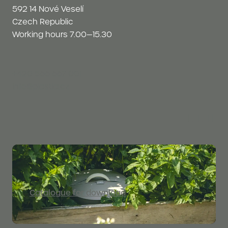
592 14 Nové Veselí
Czech Republic
Working hours 7.00—15.30
+420 566 667 001
info@plastia.cz
Catalogue for download