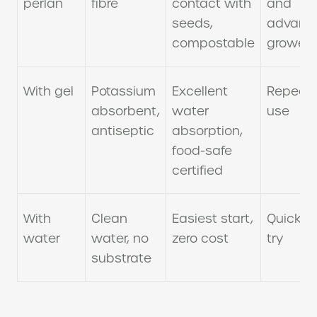
perlan
fibre
contact with
and
seeds,
advanc
compostable
growers
With gel
Potassium
Excellent
Repeat
absorbent,
water
use
antiseptic
absorption,
food-safe
certified
With
Clean
Easiest start,
Quick fi
water
water, no
zero cost
try
substrate