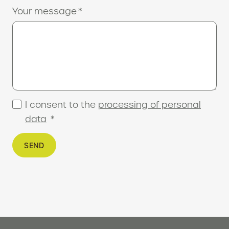
Your message
*
I consent to the
processing of personal
data
*
SEND