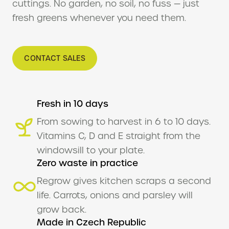
cuttings. No garden, no soil, no fuss — just
Se
fresh greens whenever you need them.
plan
Tol
CONTACT SALES
Why
In
Fresh in 10 days
Ou
From sowing to harvest in 6 to 10 days.
Se
Vitamins C, D and E straight from the
Ai
windowsill to your plate.
Fe
Zero waste in practice
Regrow gives kitchen scraps a second
Bi
man
life. Carrots, onions and parsley will
grow back.
Sus
Made in Czech Republic