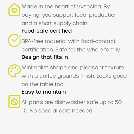
Made in the heart of Vysočina. By
buying, you support local production
EN
and a short supply chain.
Food-safe certified
BPA-free material with food-contact
certification. Safe for the whole family.
Design that fits in
Minimalist shape and pleasant texture
with a coffee grounds finish. Looks good
on the table too.
Easy to maintain
All parts are dishwasher safe up to 50
°C. No special care needed.