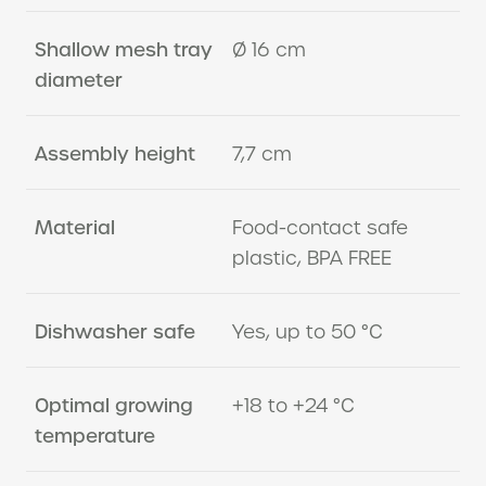
Shallow mesh tray
Ø 16 cm
diameter
Assembly height
7,7 cm
Material
Food-contact safe
plastic, BPA FREE
Dishwasher safe
Yes, up to 50 °C
Optimal growing
+18 to +24 °C
temperature