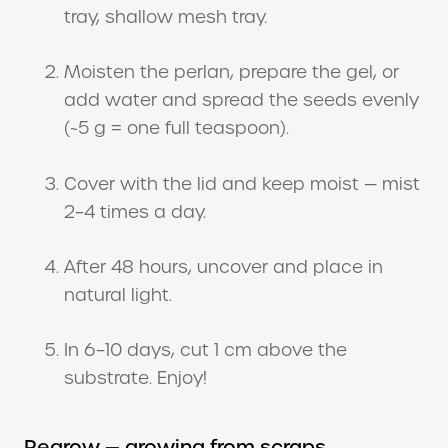
tray, shallow mesh tray.
Moisten the perlan, prepare the gel, or
add water and spread the seeds evenly
(~5 g = one full teaspoon).
Cover with the lid and keep moist — mist
2–4 times a day.
After 48 hours, uncover and place in
natural light.
In 6–10 days, cut 1 cm above the
substrate. Enjoy!
Regrow — growing from scraps