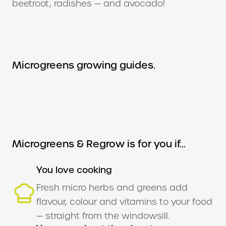
beetroot, radishes — and avocado!
Microgreens growing guides.
Microgreens & Regrow is for you if...
You love cooking
Fresh micro herbs and greens add
flavour, colour and vitamins to your food
— straight from the windowsill.