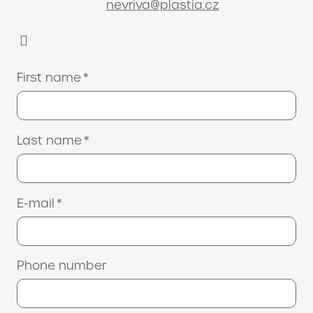
nevriva@plastia.cz
First name
*
Last name
*
E-mail
*
Phone number