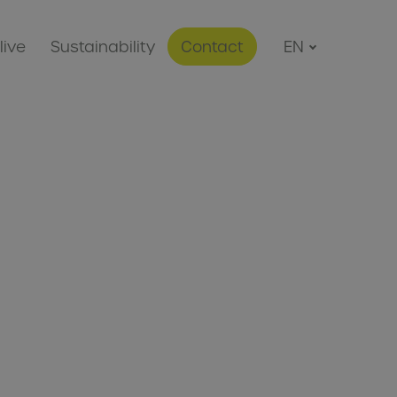
live
Sustainability
Contact
EN