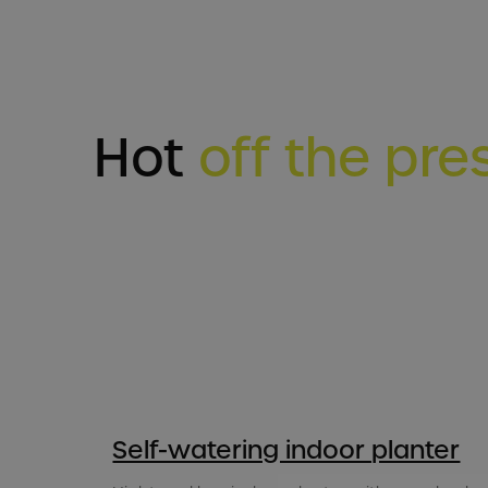
Hot
off the pre
Self-watering indoor planter