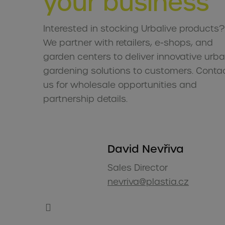
your business
Interested in stocking Urbalive products?
We partner with retailers, e-shops, and
garden centers to deliver innovative urb
gardening solutions to customers. Conta
us for wholesale opportunities and
partnership details.
David Nevřiva
Sales Director
nevriva@plastia.cz