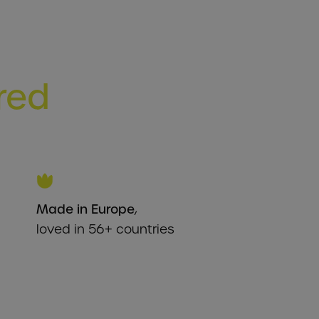
ered
Made in Europe
,
loved in 56+ countries