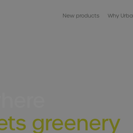
New products
Why Urba
where
ets greenery