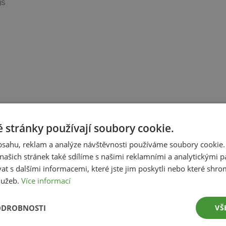
gs
 stránky používají soubory cookie.
obsahu, reklam a analýze návštěvnosti používáme soubory cookie.
ašich stránek také sdílíme s našimi reklamními a analytickými par
 s dalšími informacemi, které jste jim poskytli nebo které shro
služeb.
Více informací
ing
ODROBNOSTI
VŠ