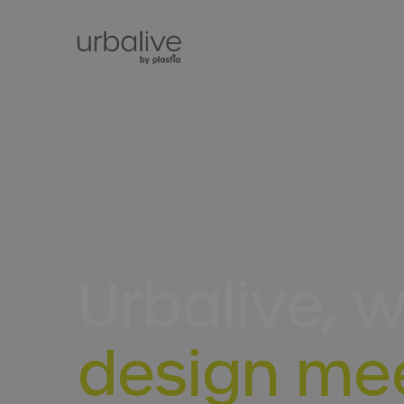
Urbalive, 
design me