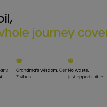
il,
whole journey cov
arly,
Grandma's wisdom
, Gen
No waste
,
st
Z vibes
just opportunities