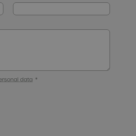
ersonal data
*