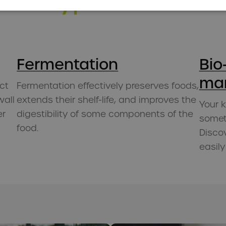
into hype
Fermentation
Bio
ma
ct
Fermentation effectively preserves foods,
wall
extends their shelf-life, and improves the
Your 
er
digestibility of some components of the
someth
food.
Disco
easily