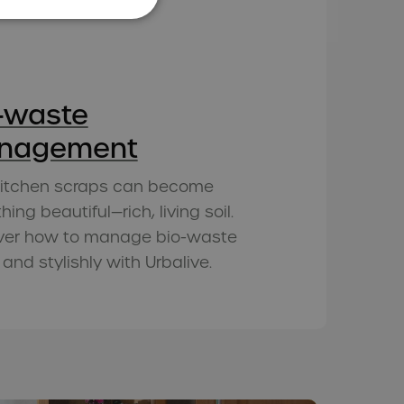
-waste
nagement
kitchen scraps can become
ing beautiful—rich, living soil.
ver how to manage bio-waste
 and stylishly with Urbalive.