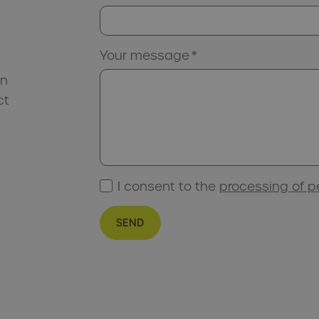
Your message
*
an
ct
I consent to the
processing of p
SEND