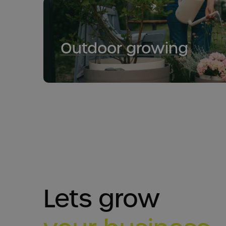
Outdoor growing
Lets grow