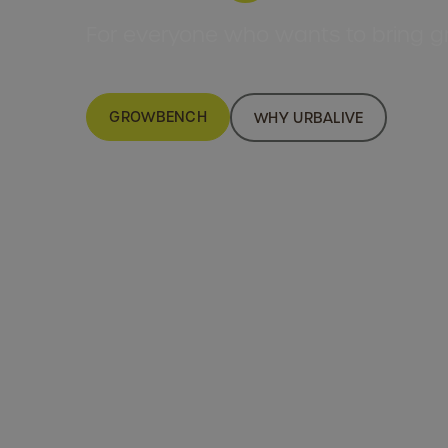
For everyone who wants to bring gr
GROWBENCH
WHY URBALIVE