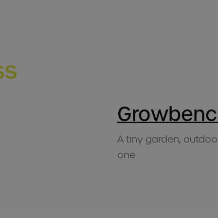
ss
Growbenc
A tiny garden, outdoo
one