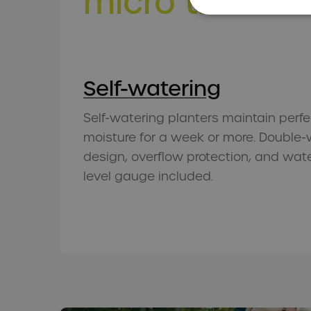
micro
trends 
Self-watering
Self-watering planters maintain perfe
moisture for a week or more. Double-
design, overflow protection, and wat
level gauge included.