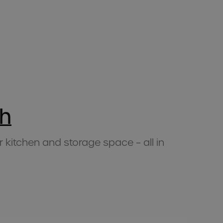
h
r kitchen and storage space – all in
Mu