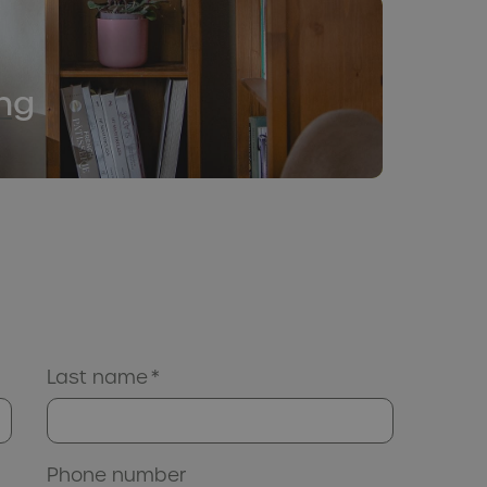
ng
Last name
*
Phone number