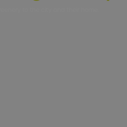
eenery to the city and their home.