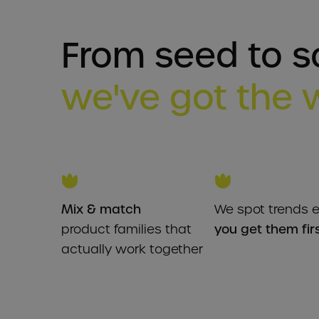
From seed to so
we've got the 
Mix & match
We spot trends e
product families that
you get them fir
actually work together