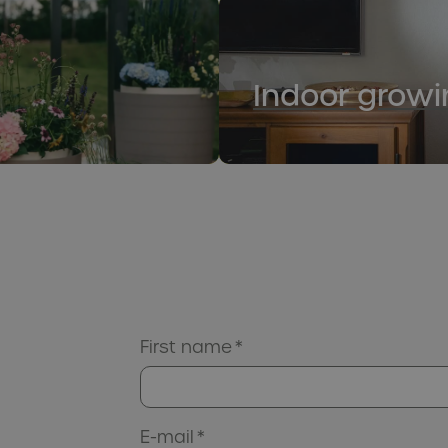
Indoor growi
First name
*
E-mail
*